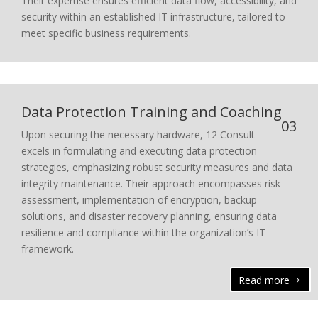
Their expertise ensures efficient data flow, accessibility, and
security within an established IT infrastructure, tailored to
meet specific business requirements.
Data Protection Training and Coaching
03
Upon securing the necessary hardware, 12 Consult
excels in formulating and executing data protection
strategies, emphasizing robust security measures and data
integrity maintenance. Their approach encompasses risk
assessment, implementation of encryption, backup
solutions, and disaster recovery planning, ensuring data
resilience and compliance within the organization’s IT
framework.
Read more