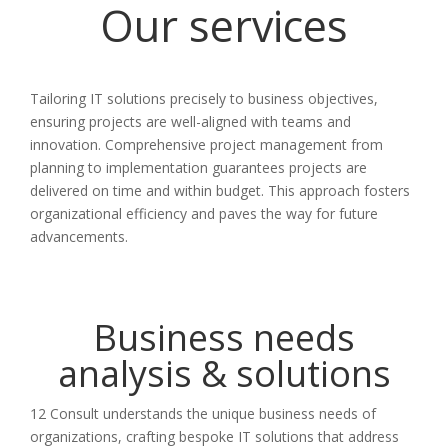
Our services
Tailoring IT solutions precisely to business objectives,
ensuring projects are well-aligned with teams and
innovation. Comprehensive project management from
planning to implementation guarantees projects are
delivered on time and within budget. This approach fosters
organizational efficiency and paves the way for future
advancements.
Business needs
analysis & solutions
12 Consult understands the unique business needs of
organizations, crafting bespoke IT solutions that address