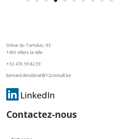
Drève du Tumulus, 93
1495 Villers la Ville
+32 476 59.82.59
bernard.derubinat@12consult.be
LinkedIn
Contactez-nous