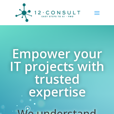
Empower your
IT projects with
trusted
expertise
We understand