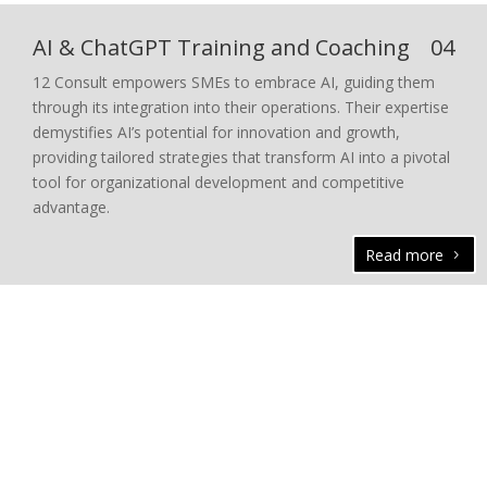
AI & ChatGPT Training and Coaching
04
12 Consult empowers SMEs to embrace AI, guiding them
through its integration into their operations. Their expertise
demystifies AI’s potential for innovation and growth,
providing tailored strategies that transform AI into a pivotal
tool for organizational development and competitive
advantage.
Read more