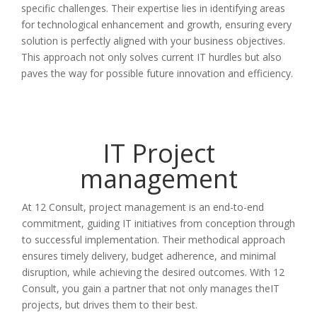
specific challenges. Their expertise lies in identifying areas
for technological enhancement and growth, ensuring every
solution is perfectly aligned with your business objectives.
This approach not only solves current IT hurdles but also
paves the way for possible future innovation and efficiency.
IT Project
management
At 12 Consult, project management is an end-to-end
commitment, guiding IT initiatives from conception through
to successful implementation. Their methodical approach
ensures timely delivery, budget adherence, and minimal
disruption, while achieving the desired outcomes. With 12
Consult, you gain a partner that not only manages theIT
projects, but drives them to their best.