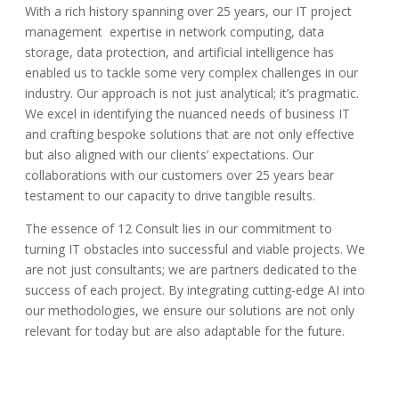
With a rich history spanning over 25 years, our IT project
management expertise in network computing, data
storage, data protection, and artificial intelligence has
enabled us to tackle some very complex challenges in our
industry. Our approach is not just analytical; it’s pragmatic.
We excel in identifying the nuanced needs of business IT
and crafting bespoke solutions that are not only effective
but also aligned with our clients’ expectations.
Our
collaborations with our customers over 25 years bear
testament
to our capacity to drive tangible results.
The essence of 12 Consult lies in our commitment to
turning IT obstacles into successful and viable projects. We
are not just consultants; we are partners dedicated to the
success of each project. By integrating cutting-edge AI into
our methodologies, we ensure our solutions are not only
relevant for today but are also adaptable for the future.