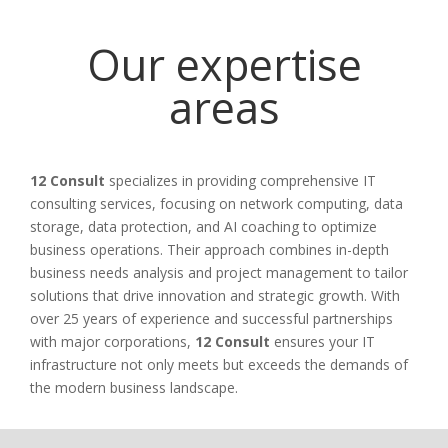
Our expertise
areas
12 Consult
specializes in providing comprehensive IT
consulting services, focusing on network computing, data
storage, data protection, and AI coaching to optimize
business operations. Their approach combines in-depth
business needs analysis and project management to tailor
solutions that drive innovation and strategic growth. With
over 25 years of experience and successful partnerships
with major corporations,
12 Consult
ensures your IT
infrastructure not only meets but exceeds the demands of
the modern business landscape.