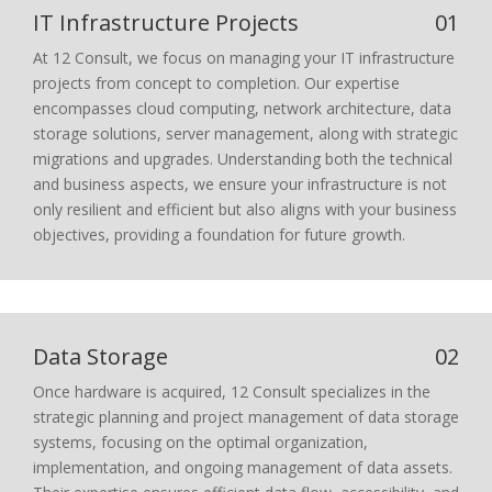
IT Infrastructure Projects
01
At 12 Consult, we focus on managing your IT infrastructure
projects from concept to completion. Our expertise
encompasses cloud computing, network architecture, data
storage solutions, server management, along with strategic
migrations and upgrades. Understanding both the technical
and business aspects, we ensure your infrastructure is not
only resilient and efficient but also aligns with your business
objectives, providing a foundation for future growth.
Data Storage
02
Once hardware is acquired, 12 Consult specializes in the
strategic planning and project management of data storage
systems, focusing on the optimal organization,
implementation, and ongoing management of data assets.