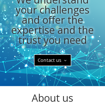
your challenges
and offer the
expertise and the
trust you need
Contact us
About us